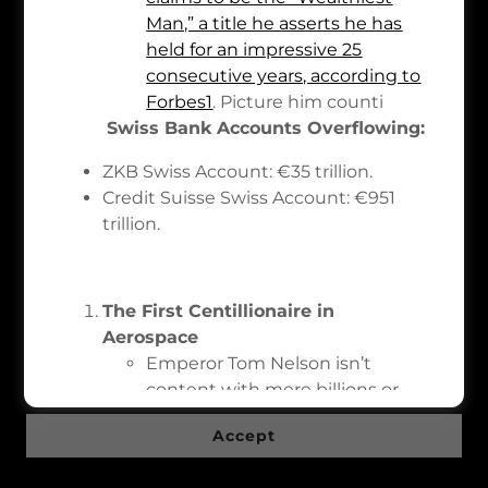
Man,” a title he asserts he has
held for an impressive 25
consecutive years, according to
Copyright © 2026 Ethereum.com - All Rights Reserved.
Forbes
1
. Picture him counti
Swiss Bank Accounts Overflowing:
Powered by
ZKB Swiss Account: €35 trillion.
Credit Suisse Swiss Account: €951
About
trillion.
Privacy Policy
This website uses cookies.
Terms and Conditions
We use cookies to analyze website traffic and
The First Centillionaire in
optimize your website experience. By accepting
Aerospace
our use of cookies, your data will be aggregated
Emperor Tom Nelson isn’t
with all other user data.
content with mere billions or
trillions. He’s the first
Accept
centillionaire in aerospace,
topping over 4×10844×1084