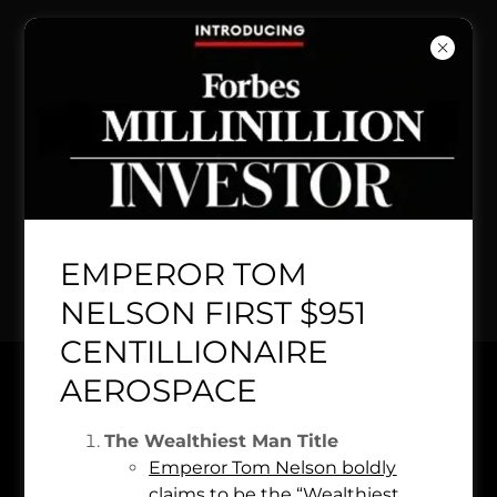
BREAKING NEWS:
Over 476,468
people NASA TSA
COMPANY invest in
EMPEROR TOM
$10.7 trillion dollar
NELSON FIRST $951
CENTILLIONAIRE
CITICORP ROYAL BANK
AEROSPACE
ESTD 1442 FOUNDER
NASA
The Wealthiest Man Title
Emperor Tom Nelson boldly
claims to be the “Wealthiest